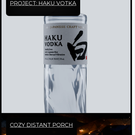
PROJECT: HAKU VOTKA
COZY DISTANT PORCH