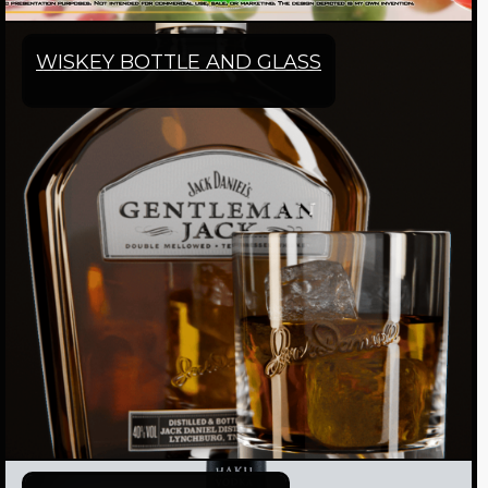
WISKEY BOTTLE AND GLASS