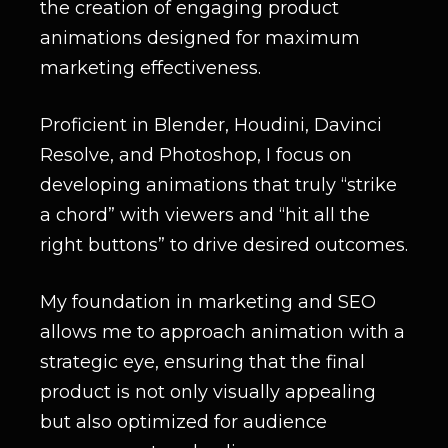
the creation of engaging product
animations designed for maximum
marketing effectiveness.
Proficient in Blender, Houdini, Davinci
Resolve, and Photoshop, I focus on
developing animations that truly “strike
a chord” with viewers and “hit all the
right buttons” to drive desired outcomes.
My foundation in marketing and SEO
allows me to approach animation with a
strategic eye, ensuring that the final
product is not only visually appealing
but also optimized for audience