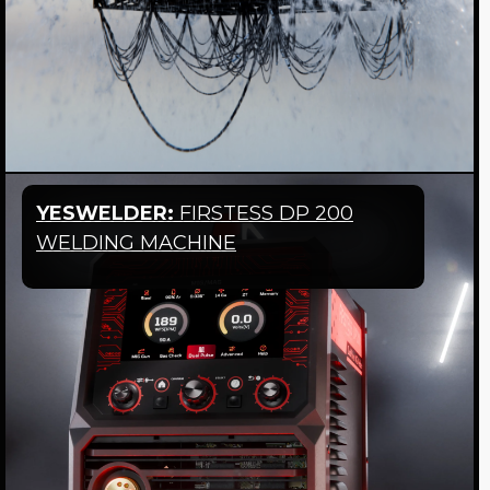
YESWELDER:
FIRSTESS DP 200
WELDING MACHINE