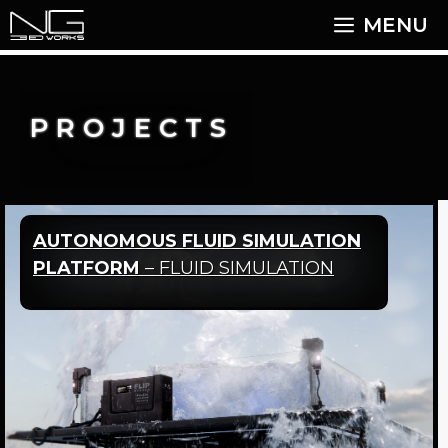
Skip
MENU
to
content
PROJECTS
AUTONOMOUS FLUID SIMULATION
PLATFORM
– FLUID SIMULATION