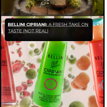
BELLINI CIPRIANI:
A FRESH TAKE ON
TASTE
(NOT REAL)