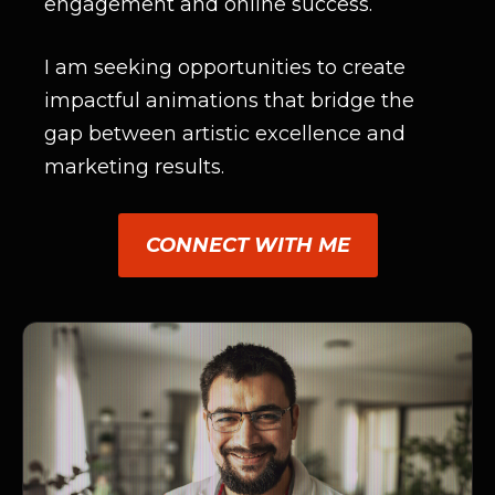
engagement and online success.
I am seeking opportunities to create
impactful animations that bridge the
gap between artistic excellence and
marketing results.
CONNECT WITH ME