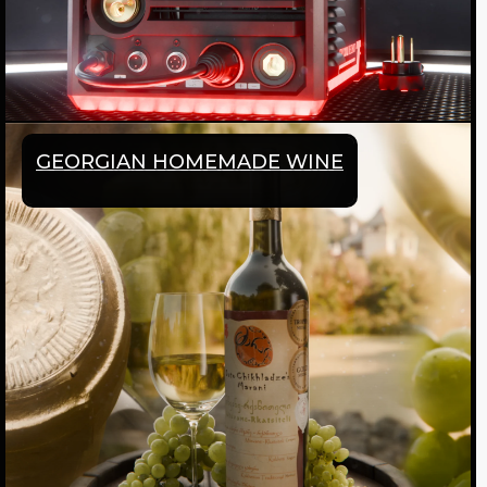
GEORGIAN HOMEMADE WINE