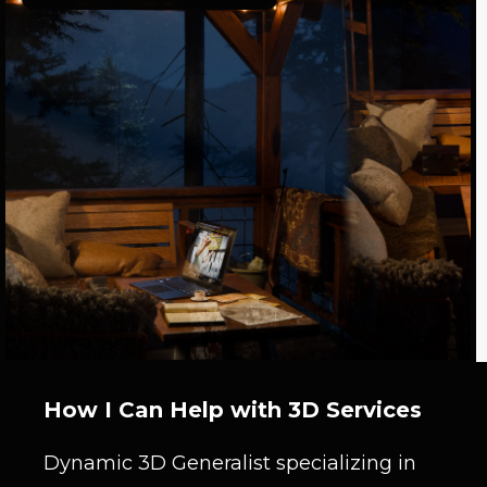
How I Can Help with 3D Services
Dynamic 3D Generalist specializing in