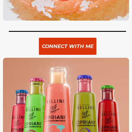
CONNECT WITH ME