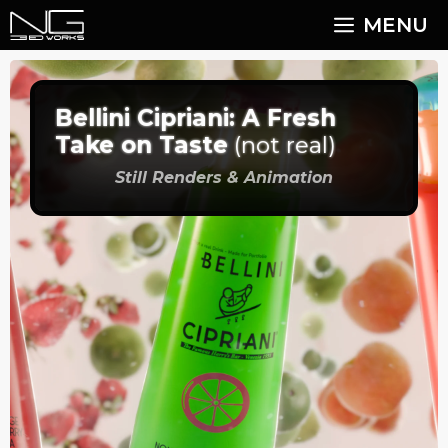
Skip
MENU
to
content
Bellini Cipriani: A Fresh
Take on Taste
(not real)
Still Renders & Animation