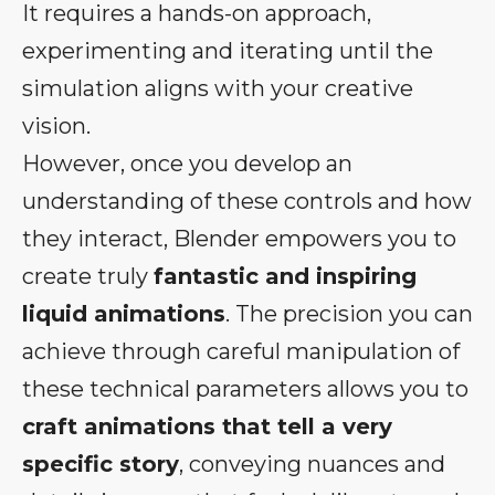
It requires a hands-on approach,
experimenting and iterating until the
simulation aligns with your creative
vision.
However, once you develop an
understanding of these controls and how
they interact, Blender empowers you to
create truly
fantastic and inspiring
liquid animations
. The precision you can
achieve through careful manipulation of
these technical parameters allows you to
craft animations that tell a very
specific story
, conveying nuances and