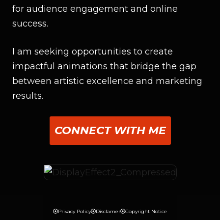
for audience engagement and online
success.
I am seeking opportunities to create
impactful animations that bridge the gap
between artistic excellence and marketing
results.
CONNECT WITH ME
Privacy Policy
Disclamer
Copyright Notice