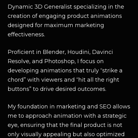
Dynamic 3D Generalist specializing in the
creation of engaging product animations
designed for maximum marketing
effectiveness.
Proficient in Blender, Houdini, Davinci
Resolve, and Photoshop, I focus on
developing animations that truly “strike a
chord” with viewers and “hit all the right
buttons” to drive desired outcomes.
My foundation in marketing and SEO allows
me to approach animation with a strategic
eye, ensuring that the final product is not
only visually appealing but also optimized