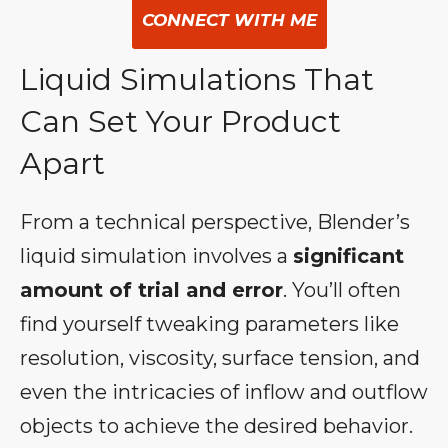
CONNECT WITH ME
Liquid Simulations That
Can Set Your Product
Apart
From a technical perspective, Blender’s
liquid simulation involves a
significant
amount of trial and error
. You’ll often
find yourself tweaking parameters like
resolution, viscosity, surface tension, and
even the intricacies of inflow and outflow
objects to achieve the desired behavior.