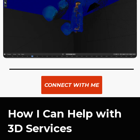
CONNECT WITH ME
How I Can Help with
3D Services