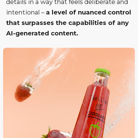
details in a way that feels deliberate and
intentional –
a level of nuanced control
that surpasses the capabilities of any
AI-generated content.