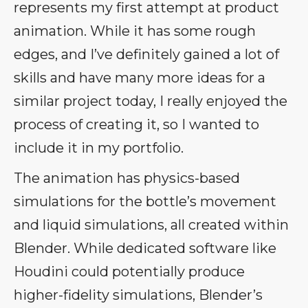
represents my first attempt at product
animation. While it has some rough
edges, and I’ve definitely gained a lot of
skills and have many more ideas for a
similar project today, I really enjoyed the
process of creating it, so I wanted to
include it in my portfolio.
The animation has physics-based
simulations for the bottle’s movement
and liquid simulations, all created within
Blender. While dedicated software like
Houdini could potentially produce
higher-fidelity simulations, Blender’s