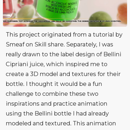
This project originated from a tutorial by
Smeaf on Skill share. Separately, I was
really drawn to the label design of Bellini
Cipriani juice, which inspired me to
create a 3D model and textures for their
bottle. I thought it would be a fun
challenge to combine these two
inspirations and practice animation
using the Bellini bottle I had already
modeled and textured. This animation