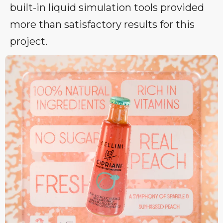
built-in liquid simulation tools provided
more than satisfactory results for this
project.